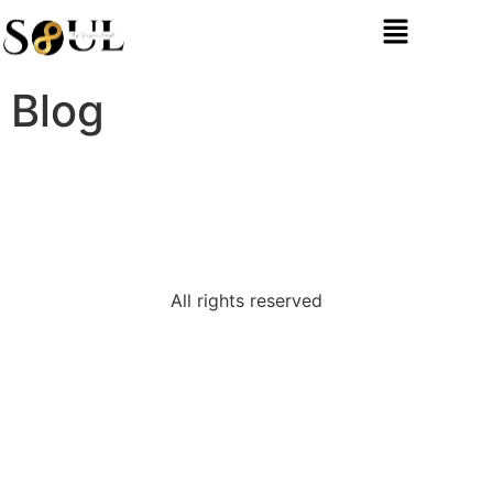
Blog
All rights reserved